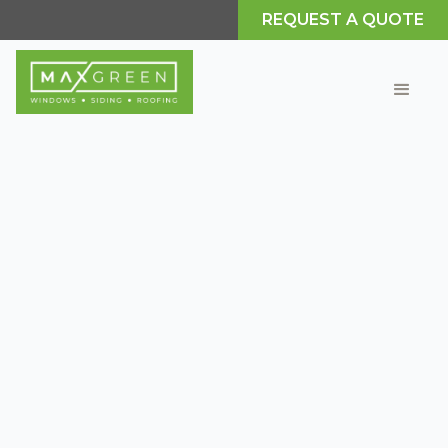
REQUEST A QUOTE