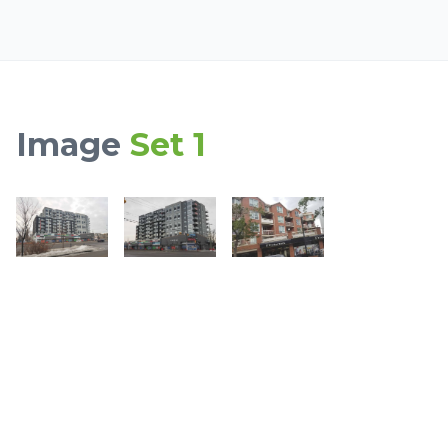
Image
Set 1