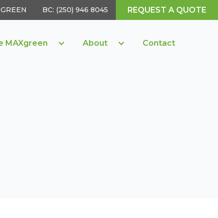
REQUEST A QUOTE
05 GREEN
BC: (250) 946 8045
e MAXgreen
About
Contact