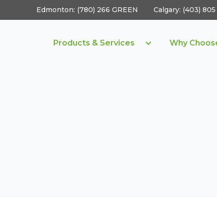
Edmonton: (780) 266 GREEN
Calgary: (403) 8
Products & Services
Why Choos