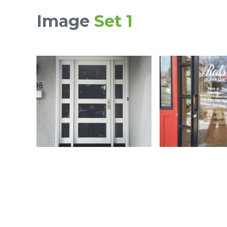
Image
Set 1