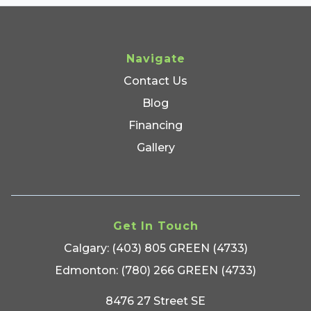
Navigate
Contact Us
Blog
Financing
Gallery
Get In Touch
Calgary: (403) 805 GREEN (4733)
Edmonton: (780) 266 GREEN (4733)
8476 27 Street SE