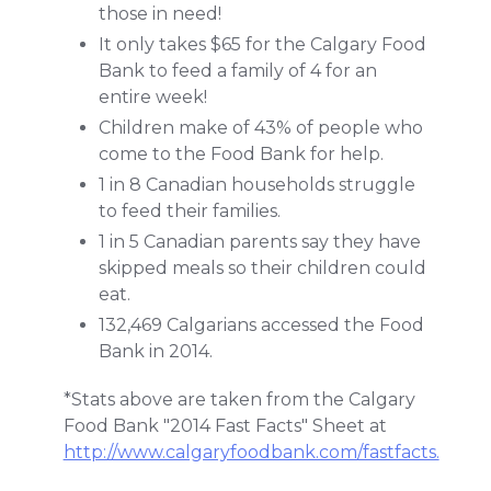
those in need!
It only takes $65 for the Calgary Food
Bank to feed a family of 4 for an
entire week!
Children make of 43% of people who
come to the Food Bank for help.
1 in 8 Canadian households struggle
to feed their families.
1 in 5 Canadian parents say they have
skipped meals so their children could
eat.
132,469 Calgarians accessed the Food
Bank in 2014.
*Stats above are taken from the Calgary
Food Bank "2014 Fast Facts" Sheet at
http://www.calgaryfoodbank.com/fastfacts.