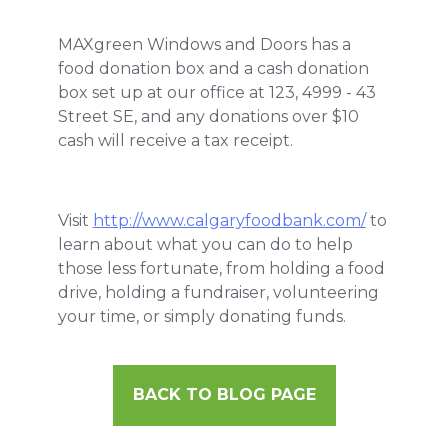
MAXgreen Windows and Doors has a
food donation box and a cash donation
box set up at our office at 123, 4999 - 43
Street SE, and any donations over $10
cash will receive a tax receipt.
Visit
http://www.calgaryfoodbank.com/
to
learn about what you can do to help
those less fortunate, from holding a food
drive, holding a fundraiser, volunteering
your time, or simply donating funds.
BACK TO BLOG PAGE