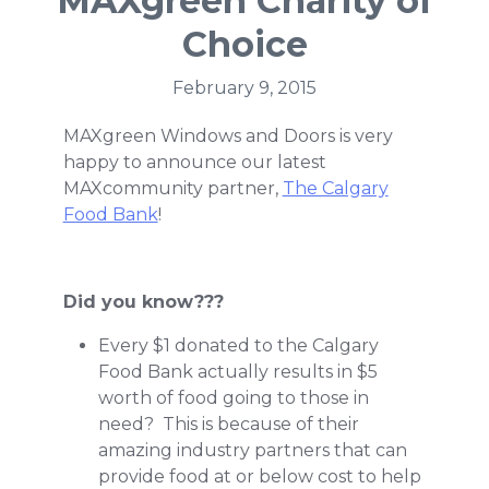
MAXgreen Charity of
Choice
February 9, 2015
MAXgreen Windows and Doors is very
happy to announce our latest
MAXcommunity partner,
The Calgary
Food Bank
!
Did you know???
Every $1 donated to the Calgary
Food Bank actually results in $5
worth of food going to those in
need? This is because of their
amazing industry partners that can
provide food at or below cost to help