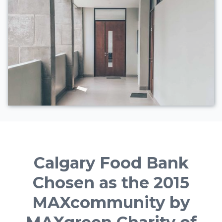
Calgary Food Bank
Chosen as the 2015
MAXcommunity by