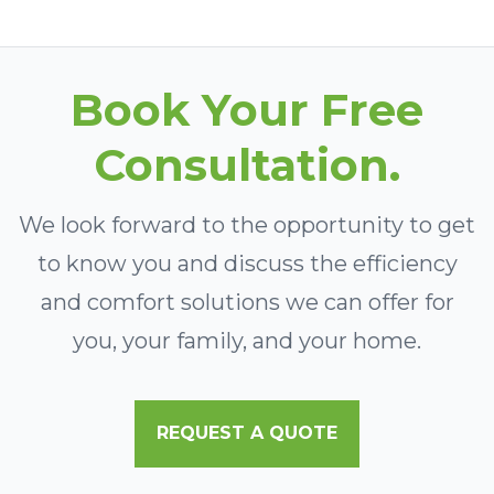
Book Your Free
Consultation.
We look forward to the opportunity to get
to know you and discuss the efficiency
and comfort solutions we can offer for
you, your family, and your home.
REQUEST A QUOTE