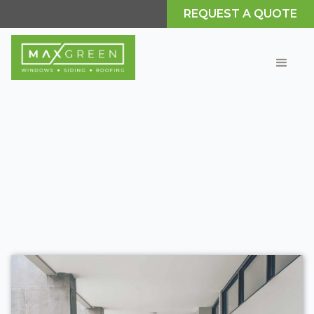
REQUEST A QUOTE